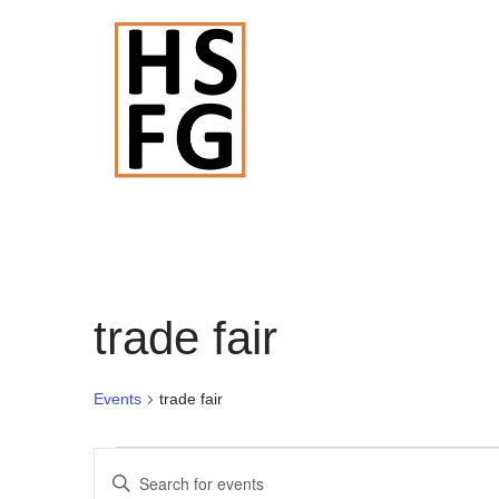
Skip
to
content
trade fair
Events
trade fair
Events
Enter