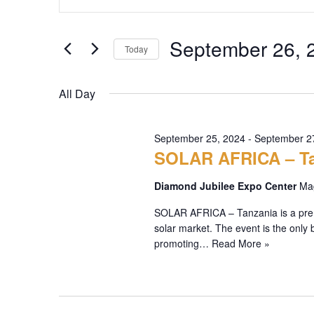
Search
Keyword.
Search
and
September 26, 
for
Today
Views
Events
Select
by
Navigation
date.
All Day
Keyword.
September 25, 2024
-
September 2
SOLAR AFRICA – Ta
Diamond Jubilee Expo Center
Mag
SOLAR AFRICA – Tanzania is a premie
solar market. The event is the only 
promoting…
Read More »