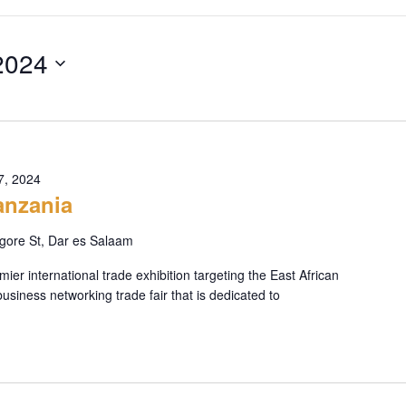
2024
7, 2024
nzania
ore St, Dar es Salaam
r international trade exhibition targeting the East African
business networking trade fair that is dedicated to