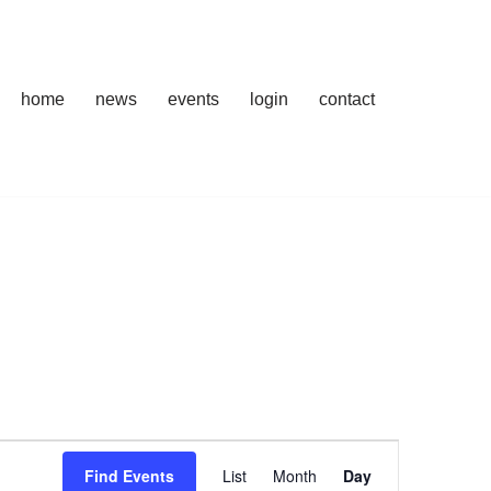
home
news
events
login
contact
Event
Find Events
List
Month
Day