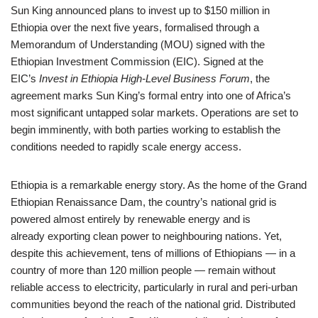
Sun King announced plans to invest up to $150 million in
Ethiopia over the next five years, formalised through a
Memorandum of Understanding (MOU) signed with the
Ethiopian Investment Commission (EIC). Signed at the
EIC’s
Invest in Ethiopia High-Level Business Forum
, the
agreement marks Sun King’s formal entry into one of Africa’s
most significant untapped solar markets. Operations are set to
begin imminently, with both parties working to establish the
conditions needed to rapidly scale energy access.
Ethiopia is a remarkable energy story. As the home of the Grand
Ethiopian Renaissance Dam, the country’s national grid is
powered almost entirely by renewable energy and is
already exporting clean power to neighbouring nations. Yet,
despite this achievement, tens of millions of Ethiopians — in a
country of more than 120 million people — remain without
reliable access to electricity, particularly in rural and peri-urban
communities beyond the reach of the national grid. Distributed