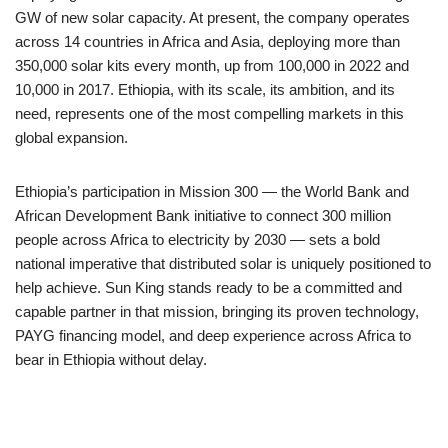
GW of new solar capacity. At present, the company operates
across 14 countries in Africa and Asia, deploying more than
350,000 solar kits every month, up from 100,000 in 2022 and
10,000 in 2017. Ethiopia, with its scale, its ambition, and its
need, represents one of the most compelling markets in this
global expansion.
Ethiopia’s participation in Mission 300 — the World Bank and
African Development Bank initiative to connect 300 million
people across Africa to electricity by 2030 — sets a bold
national imperative that distributed solar is uniquely positioned to
help achieve. Sun King stands ready to be a committed and
capable partner in that mission, bringing its proven technology,
PAYG financing model, and deep experience across Africa to
bear in Ethiopia without delay.