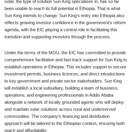
solar, the type of solution Sun King specialises in, has so far
been unable to reach its full potential in Ethiopia. That is what
Sun King intends to change. Sun King’s entry into Ethiopia also
reflects growing investor confidence in the government’s reform
agenda, with the EIC playing a central role in facilitating this
transition and supporting investors through the process.
Under the terms of the MOU, the EIC has committed to provide
comprehensive facilitation and fast-track support for Sun King to
establish operations in Ethiopia. This includes support to secure
investment permits, business licences, and direct introductions
to key government and private sector stakeholders. Sun King
will establish a local subsidiary, building a team of business,
operations, and engineering professionals in Addis Ababa
alongside a network of locally grounded agents who will deploy
and maintain solar solutions across rural and underserved
communities. The company’s financing and distribution
approach will be tailored to the Ethiopian context, ensuring both
reach and affordability.