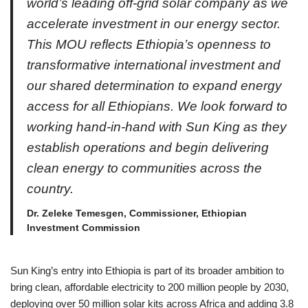
world’s leading off-grid solar company as we
accelerate investment in our energy sector.
This MOU reflects Ethiopia’s openness to
transformative international investment and
our shared determination to expand energy
access for all Ethiopians. We look forward to
working hand-in-hand with Sun King as they
establish operations and begin delivering
clean energy to communities across the
country.
Dr. Zeleke Temesgen, Commissioner, Ethiopian
Investment Commission
Sun King’s entry into Ethiopia is part of its broader ambition to
bring clean, affordable electricity to 200 million people by 2030,
deploying over 50 million solar kits across Africa and adding 3.8