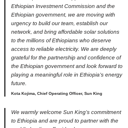
Ethiopian Investment Commission and the
Ethiopian government, we are moving with
urgency to build our team, establish our
network, and bring affordable solar solutions
to the millions of Ethiopians who deserve
access to reliable electricity. We are deeply
grateful for the partnership and confidence of
the Ethiopian government and look forward to
playing a meaningful role in Ethiopia’s energy
future.
Kota Kojima, Chief Operating Officer, Sun King
We warmly welcome Sun King’s commitment
to Ethiopia and are proud to partner with the