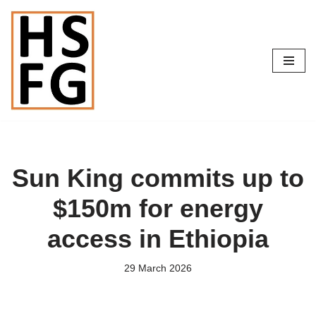
Skip
to
content
Sun King commits up to
$150m for energy
access in Ethiopia
29 March 2026