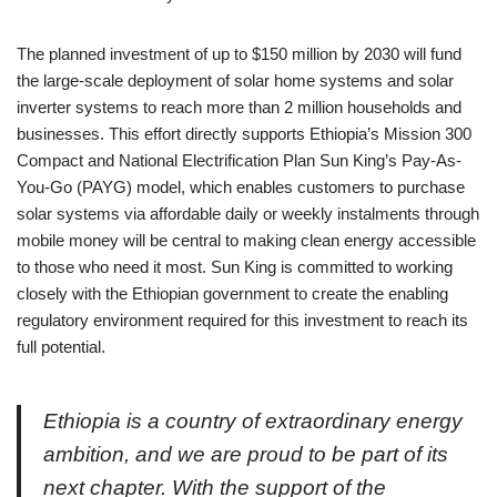
The planned investment of up to $150 million by 2030 will fund
the large-scale deployment of solar home systems and solar
inverter systems to reach more than 2 million households and
businesses. This effort directly supports Ethiopia’s Mission 300
Compact and National Electrification Plan Sun King’s Pay-As-
You-Go (PAYG) model, which enables customers to purchase
solar systems via affordable daily or weekly instalments through
mobile money will be central to making clean energy accessible
to those who need it most. Sun King is committed to working
closely with the Ethiopian government to create the enabling
regulatory environment required for this investment to reach its
full potential.
Ethiopia is a country of extraordinary energy
ambition, and we are proud to be part of its
next chapter. With the support of the