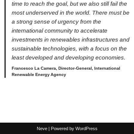
time to reach the goal, but we also still fail the
most underserved in the world. There must be
a strong sense of urgency from the
international community to accelerate
investments in renewables infrastructures and
sustainable technologies, with a focus on the
least developed and developing economies.
Francesco La Camera, Director-General, International
Renewable Energy Agency
Neve
| Powered by
WordPress