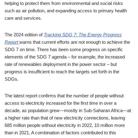
helping to protect them from environmental and social risks
such as air pollution, and expanding access to primary health
care and services.
The 2024 edition of
Tracking SDG 7: The Energy Progress
Report
warns that current efforts are not enough to achieve the
SDG 7 on time. There has been some progress on specific
elements of the SDG 7 agenda – for example, the increased
rate of renewables deployment in the power sector – but
progress is insufficient to reach the targets set forth in the
SDGs.
The latest report confirms that the number of people without
access to electricity increased for the first time in over a
decade, as population grew—mostly in Sub-Saharan Africa—at
a higher rate than that of new electricity connections, leaving
685 million people without electricity in 2022, 10 million more
than in 2021. A combination of factors contributed to this