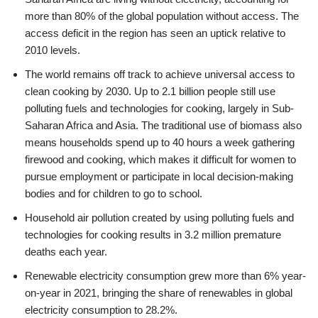
more than 80% of the global population without access. The
access deficit in the region has seen an uptick relative to
2010 levels.
The world remains off track to achieve universal access to
clean cooking by 2030. Up to 2.1 billion people still use
polluting fuels and technologies for cooking, largely in Sub-
Saharan Africa and Asia. The traditional use of biomass also
means households spend up to 40 hours a week gathering
firewood and cooking, which makes it difficult for women to
pursue employment or participate in local decision-making
bodies and for children to go to school.
Household air pollution created by using polluting fuels and
technologies for cooking results in 3.2 million premature
deaths each year.
Renewable electricity consumption grew more than 6% year-
on-year in 2021, bringing the share of renewables in global
electricity consumption to 28.2%.