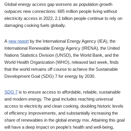
Global energy access gap worsens as population growth
outpaces new connections: 685 million people living without
electricity access in 2022, 2.1 billion people continue to rely on
damaging cooking fuels globally.
A
new report
by the International Energy Agency (IEA), the
International Renewable Energy Agency (IRENA), the United
Nations Statistics Division (UNSD), the World Bank, and the
World Health Organization (WHO), released last week, finds
that the world remains off course to achieve the Sustainable
Development Goal (SDG) 7 for energy by 2030.
SDG 7
is to ensure access to affordable, reliable, sustainable
and modern energy. The goal includes reaching universal
access to electricity and clean cooking, doubling historic levels
of efficiency improvements, and substantially increasing the
share of renewables in the global energy mix. Attaining this goal
will have a deep impact on people’s health and well-being,