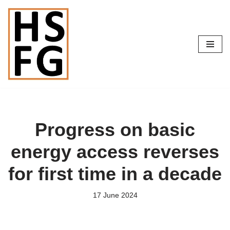
Skip
to
content
Progress on basic
energy access reverses
for first time in a decade
17 June 2024