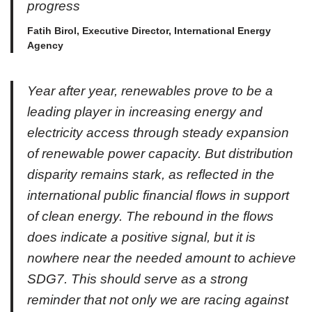
progress
Fatih Birol, Executive Director, International Energy
Agency
Year after year, renewables prove to be a
leading player in increasing energy and
electricity access through steady expansion
of renewable power capacity. But distribution
disparity remains stark, as reflected in the
international public financial flows in support
of clean energy. The rebound in the flows
does indicate a positive signal, but it is
nowhere near the needed amount to achieve
SDG7. This should serve as a strong
reminder that not only we are racing against