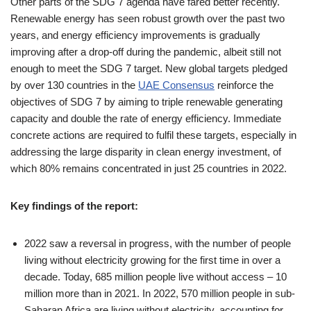
Other parts of the SDG 7 agenda have fared better recently.
Renewable energy has seen robust growth over the past two
years, and energy efficiency improvements is gradually
improving after a drop-off during the pandemic, albeit still not
enough to meet the SDG 7 target. New global targets pledged
by over 130 countries in the
UAE Consensus
reinforce the
objectives of SDG 7 by aiming to triple renewable generating
capacity and double the rate of energy efficiency. Immediate
concrete actions are required to fulfil these targets, especially in
addressing the large disparity in clean energy investment, of
which 80% remains concentrated in just 25 countries in 2022.
Key findings of the report:
2022 saw a reversal in progress, with the number of people
living without electricity growing for the first time in over a
decade. Today, 685 million people live without access – 10
million more than in 2021. In 2022, 570 million people in sub-
Saharan Africa are living without electricity, accounting for