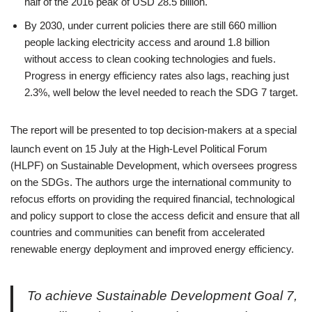
half of the 2016 peak of USD 28.5 billion.
By 2030, under current policies there are still 660 million
people lacking electricity access and around 1.8 billion
without access to clean cooking technologies and fuels.
Progress in energy efficiency rates also lags, reaching just
2.3%, well below the level needed to reach the SDG 7 target.
The report will be presented to top decision-makers at a special
launch event on 15 July
at the High-Level Political Forum
(HLPF) on Sustainable Development, which oversees progress
on the SDGs. The authors urge the international community to
refocus efforts on providing the required financial, technological
and policy support to close the access deficit and ensure that all
countries and communities can benefit from accelerated
renewable energy deployment and improved energy efficiency.
To achieve Sustainable Development Goal 7,