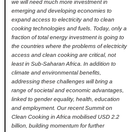
we will need much more investment in
emerging and developing economies to
expand access to electricity and to clean
cooking technologies and fuels. Today, only a
fraction of total energy investment is going to
the countries where the problems of electricity
access and clean cooking are critical, not
least in Sub-Saharan Africa. In addition to
climate and environmental benefits,
addressing these challenges will bring a
range of societal and economic advantages,
linked to gender equality, health, education
and employment. Our recent Summit on
Clean Cooking in Africa mobilised USD 2.2
billion, building momentum for further