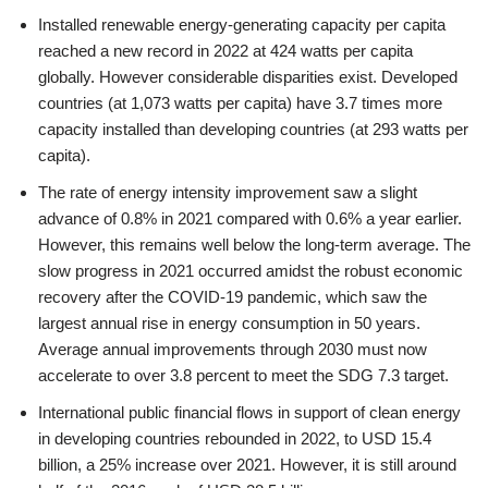
Installed renewable energy-generating capacity per capita
reached a new record in 2022 at 424 watts per capita
globally. However considerable disparities exist. Developed
countries (at 1,073 watts per capita) have 3.7 times more
capacity installed than developing countries (at 293 watts per
capita).
The rate of energy intensity improvement saw a slight
advance of 0.8% in 2021 compared with 0.6% a year earlier.
However, this remains well below the long-term average. The
slow progress in 2021 occurred amidst the robust economic
recovery after the COVID-19 pandemic, which saw the
largest annual rise in energy consumption in 50 years.
Average annual improvements through 2030 must now
accelerate to over 3.8 percent to meet the SDG 7.3 target.
International public financial flows in support of clean energy
in developing countries rebounded in 2022, to USD 15.4
billion, a 25% increase over 2021. However, it is still around