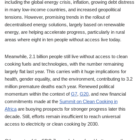
including the global energy crisis, inflation, growing debt distress
in many low-income countries, and increased geopolitical
tensions. However, promising trends in the rollout of
decentralised energy solutions, largely based on renewable
energy, are helping accelerate progress, particularly in rural
areas where eight in ten people without access live today.
Meanwhile, 2.1 billion people still live without access to clean
cooking fuels and technologies, with the number remaining
largely flat last year. This carries with it huge implications for
health, gender equality, and the environment, contributing to 3.2
million premature deaths each year. Renewed political
momentum within the context of
G7
,
G20
, and new financial
commitments made at the
Summit on Clean Cooking in
Africa
are buoying prospects for stronger progress later this
decade. Still, efforts remain insufficient to reach universal
access to electricity or clean cooking by 2030.