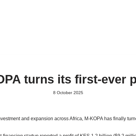
PA turns its first-ever p
8 October 2025
nvestment and expansion across Africa, M-KOPA has finally turne
financing startup reported a profit of KES 1.2 billion ($9.2 mill