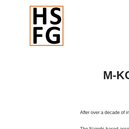
Skip
to
content
M-KO
After over a decade of i
The Nairobi-based asset-