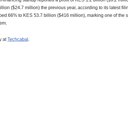
llion ($24.7 million) the previous year, according to its latest fil
 66% to KES 53.7 billion ($416 million), marking one of the s
tem.
y at
Techcabal
.