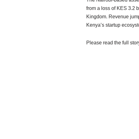
from a loss of KES 3.2 bi
Kingdom. Revenue jumped
Kenya’s startup ecosys
Please read the full stor