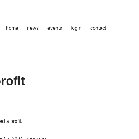
home
news
events
login
contact
rofit
d a profit.
ion) in 2024, bouncing