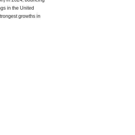
ings in the United
trongest growths in