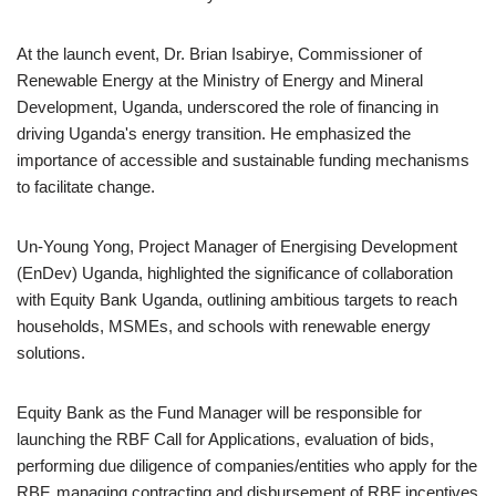
At the launch event, Dr. Brian Isabirye, Commissioner of
Renewable Energy at the Ministry of Energy and Mineral
Development, Uganda, underscored the role of financing in
driving Uganda's energy transition. He emphasized the
importance of accessible and sustainable funding mechanisms
to facilitate change.
Un-Young Yong, Project Manager of Energising Development
(EnDev) Uganda, highlighted the significance of collaboration
with Equity Bank Uganda, outlining ambitious targets to reach
households, MSMEs, and schools with renewable energy
solutions.
Equity Bank as the Fund Manager will be responsible for
launching the RBF Call for Applications, evaluation of bids,
performing due diligence of companies/entities who apply for the
RBF, managing contracting and disbursement of RBF incentives