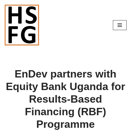
Skip
to
content
EnDev partners with
Equity Bank Uganda for
Results-Based
Financing (RBF)
Programme