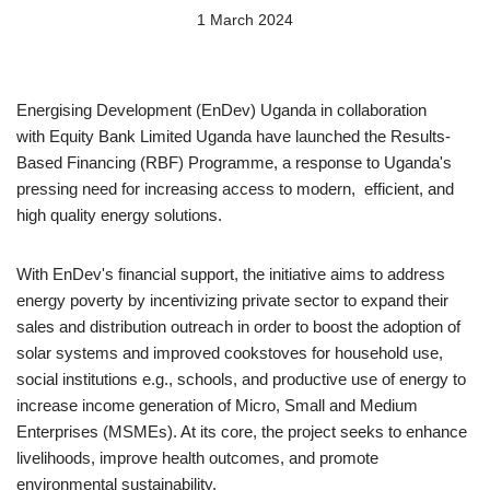
1 March 2024
Energising Development (EnDev) Uganda in collaboration
with Equity Bank Limited Uganda have launched the Results-
Based Financing (RBF) Programme, a response to Uganda's
pressing need for increasing access to modern, efficient, and
high quality energy solutions.
With EnDev's financial support, the initiative aims to address
energy poverty by incentivizing private sector to expand their
sales and distribution outreach in order to boost the adoption of
solar systems and improved cookstoves for household use,
social institutions e.g., schools, and productive use of energy to
increase income generation of Micro, Small and Medium
Enterprises (MSMEs). At its core, the project seeks to enhance
livelihoods, improve health outcomes, and promote
environmental sustainability.