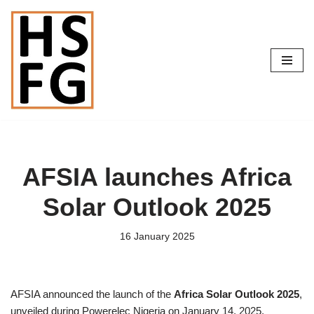
Skip
to
content
AFSIA launches Africa
Solar Outlook 2025
16 January 2025
AFSIA announced the launch of the
Africa Solar Outlook 2025
,
unveiled during Powerelec Nigeria on January 14, 2025.