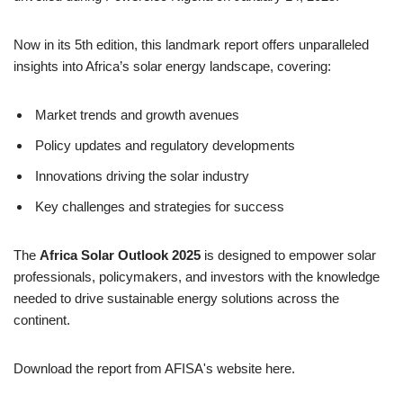
Now in its 5th edition, this landmark report offers unparalleled
insights into Africa’s solar energy landscape, covering:
Market trends and growth avenues
Policy updates and regulatory developments
Innovations driving the solar industry
Key challenges and strategies for success
The
Africa Solar Outlook 2025
is designed to empower solar
professionals, policymakers, and investors with the knowledge
needed to drive sustainable energy solutions across the
continent.
Download the report from AFISA's website here.