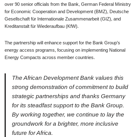
over 90 senior officials from the Bank, German Federal Ministry
for Economic Cooperation and Development (BMZ), Deutsche
Gesellschaft für Internationale Zusammenarbeit (GIZ), and
Kreditanstalt für Wiederaufbau (KfW).
The partnership will enhance support for the Bank Group’s
energy access programs, focusing on implementing National
Energy Compacts across member countries.
The African Development Bank values this
strong demonstration of commitment to build
strategic partnerships and thanks Germany
for its steadfast support to the Bank Group.
By working together, we continue to lay the
groundwork for a brighter, more inclusive
future for Africa.