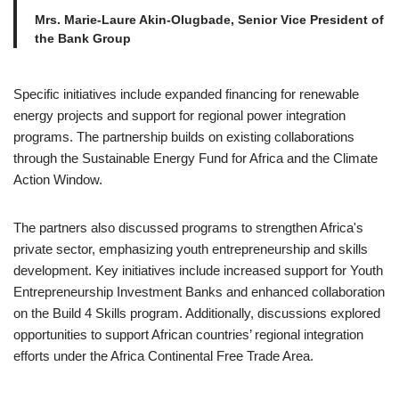
Mrs. Marie-Laure Akin-Olugbade, Senior Vice President of
the Bank Group
Specific initiatives include expanded financing for renewable
energy projects and support for regional power integration
programs. The partnership builds on existing collaborations
through the Sustainable Energy Fund for Africa and the Climate
Action Window.
The partners also discussed programs to strengthen Africa's
private sector, emphasizing youth entrepreneurship and skills
development. Key initiatives include increased support for Youth
Entrepreneurship Investment Banks and enhanced collaboration
on the Build 4 Skills program. Additionally, discussions explored
opportunities to support African countries’ regional integration
efforts under the Africa Continental Free Trade Area.