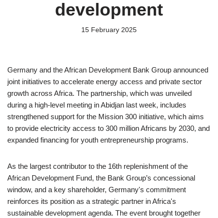
development
15 February 2025
Germany and the African Development Bank Group announced
joint initiatives to accelerate energy access and private sector
growth across Africa. The partnership, which was unveiled
during a high-level meeting in Abidjan last week, includes
strengthened support for the Mission 300 initiative, which aims
to provide electricity access to 300 million Africans by 2030, and
expanded financing for youth entrepreneurship programs.
As the largest contributor to the 16th replenishment of the
African Development Fund, the Bank Group’s concessional
window, and a key shareholder, Germany's commitment
reinforces its position as a strategic partner in Africa's
sustainable development agenda. The event brought together