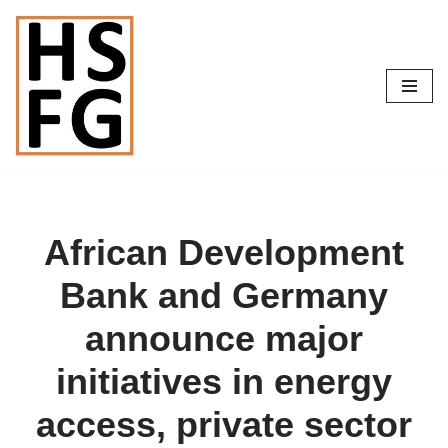
Skip
to
content
African Development
Bank and Germany
announce major
initiatives in energy
access, private sector