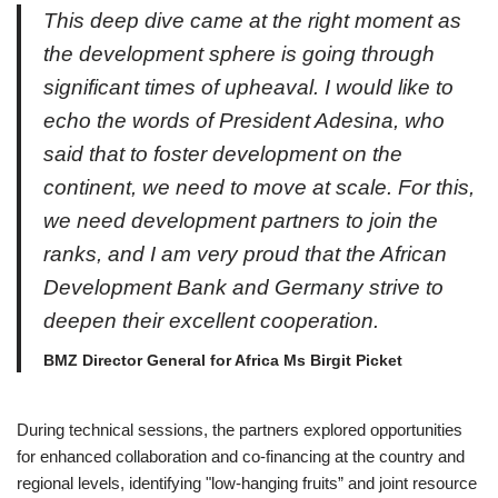
This deep dive came at the right moment as
the development sphere is going through
significant times of upheaval. I would like to
echo the words of President Adesina, who
said that to foster development on the
continent, we need to move at scale. For this,
we need development partners to join the
ranks, and I am very proud that the African
Development Bank and Germany strive to
deepen their excellent cooperation.
BMZ Director General for Africa Ms Birgit Picket
During technical sessions, the partners explored opportunities
for enhanced collaboration and co-financing at the country and
regional levels, identifying "low-hanging fruits” and joint resource