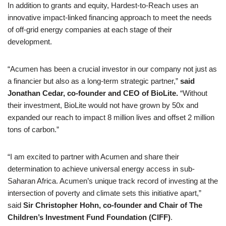
In addition to grants and equity, Hardest-to-Reach uses an
innovative impact-linked financing approach to meet the needs
of off-grid energy companies at each stage of their
development.
“Acumen has been a crucial investor in our company not just as
a financier but also as a long-term strategic partner,”
said
Jonathan Cedar, co-founder and CEO of BioLite.
“Without
their investment, BioLite would not have grown by 50x and
expanded our reach to impact 8 million lives and offset 2 million
tons of carbon.”
“I am excited to partner with Acumen and share their
determination to achieve universal energy access in sub-
Saharan Africa. Acumen’s unique track record of investing at the
intersection of poverty and climate sets this initiative apart,”
said
Sir Christopher Hohn, co-founder and Chair of The
Children’s Investment Fund Foundation (CIFF)
.