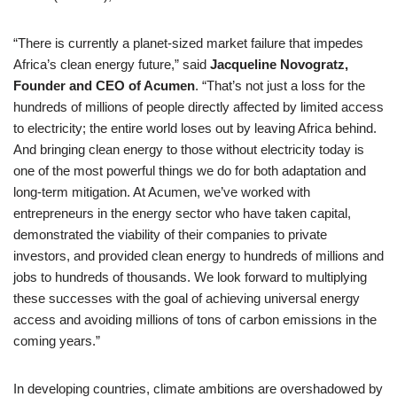
“There is currently a planet-sized market failure that impedes
Africa’s clean energy future,” said
Jacqueline Novogratz,
Founder and CEO of Acumen
. “That’s not just a loss for the
hundreds of millions of people directly affected by limited access
to electricity; the entire world loses out by leaving Africa behind.
And bringing clean energy to those without electricity today is
one of the most powerful things we do for both adaptation and
long-term mitigation. At Acumen, we’ve worked with
entrepreneurs in the energy sector who have taken capital,
demonstrated the viability of their companies to private
investors, and provided clean energy to hundreds of millions and
jobs to hundreds of thousands. We look forward to multiplying
these successes with the goal of achieving universal energy
access and avoiding millions of tons of carbon emissions in the
coming years.”
In developing countries, climate ambitions are overshadowed by