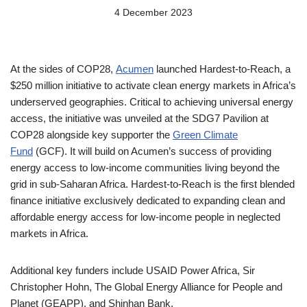
4 December 2023
At the sides of COP28,
Acumen
launched Hardest-to-Reach, a
$250 million initiative to activate clean energy markets in Africa’s
underserved geographies. Critical to achieving universal energy
access, the initiative was unveiled at the SDG7 Pavilion at
COP28 alongside key supporter the
Green Climate
Fund
(GCF). It will build on Acumen’s success of providing
energy access to low-income communities living beyond the
grid in sub-Saharan Africa. Hardest-to-Reach is the first blended
finance initiative exclusively dedicated to expanding clean and
affordable energy access for low-income people in neglected
markets in Africa.
Additional key funders include USAID Power Africa, Sir
Christopher Hohn, The Global Energy Alliance for People and
Planet (GEAPP), and Shinhan Bank.