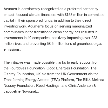
Acumen is consistently recognized as a preferred partner by
impact-focused climate financiers with $153 million in committed
capital in their sponsored funds, in addition to their direct
investing work. Acumen’s focus on serving marginalized
communities in the transition to clean energy has resulted in
investments in 40 companies, positively impacting over 223
million lives and preventing 58.5 million tons of greenhouse gas
emissions.
The initiative was made possible thanks to early support from
the Fourdoves Foundation, Good Energies Foundation, The
Osprey Foundation, UK aid from the UK Government via the
Transforming Energy Access (TEA) Platform, The Bill & Melinda
Nussey Foundation, Reed Hastings, and Chris Anderson &
Jacqueline Novogratz.