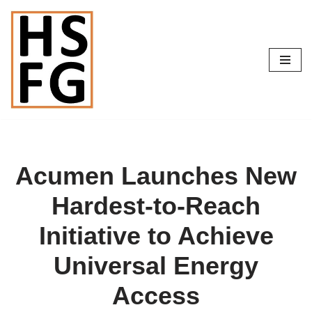
Skip
to
content
Acumen Launches New
Hardest-to-Reach
Initiative to Achieve
Universal Energy
Access