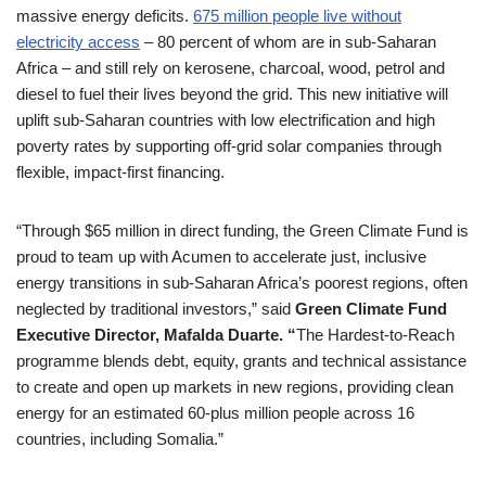
massive energy deficits.
675 million people live without
electricity access
– 80 percent of whom are in sub-Saharan
Africa – and still rely on kerosene, charcoal, wood, petrol and
diesel to fuel their lives beyond the grid. This new initiative will
uplift sub-Saharan countries with low electrification and high
poverty rates by supporting off-grid solar companies through
flexible, impact-first financing.
“Through $65 million in direct funding, the Green Climate Fund is
proud to team up with Acumen to accelerate just, inclusive
energy transitions in sub-Saharan Africa’s poorest regions, often
neglected by traditional investors,” said
Green Climate Fund
Executive Director, Mafalda Duarte. “
The Hardest-to-Reach
programme blends debt, equity, grants and technical assistance
to create and open up markets in new regions, providing clean
energy for an estimated 60-plus million people across 16
countries, including Somalia.”