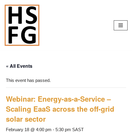
Skip
to
content
« All Events
This event has passed.
Webinar: Energy-as-a-Service –
Scaling EaaS across the off-grid
solar sector
February 18 @ 4:00 pm
-
5:30 pm
SAST