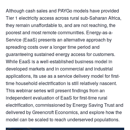
Although cash sales and PAYGo models have provided
Tier 1 electricity access across rural sub-Saharan Africa,
they remain unaffordable to, and are not reaching, the
poorest and most remote communities. Energy-as-a-
Service (EaaS) presents an alternative approach by
spreading costs over a longer time period and
guaranteeing sustained energy access for customers.
While EaaS is a well-established business model in
developed markets and in commercial and industrial
applications, its use as a service delivery model for first-
time household electrification is still relatively nascent.
This webinar series will present findings from an
independent evaluation of EaaS for first-time rural
electrification, commissioned by Energy Saving Trust and
delivered by Greencroft Economics, and explore how the
model can be scaled to reach underserved populations.