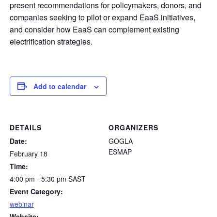
present recommendations for policymakers, donors, and
companies seeking to pilot or expand EaaS initiatives,
and consider how EaaS can complement existing
electrification strategies.
Add to calendar
DETAILS
ORGANIZERS
Date:
GOGLA
ESMAP
February 18
Time:
4:00 pm - 5:30 pm
SAST
Event Category:
webinar
Website: