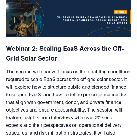
Webinar 2: Scaling EaaS Across the Off-
Grid Solar Sector
The second webinar will focus on the enabling conditions
required to scale EaaS across the off-grid solar sector. It
will explore how to structure public and blended finance
to support EaaS, and how to define performance metrics
that align with government, donor, and private finance
objectives and ensure accountability. The session will
feature insights from interviews with over 20 sector
experts and their perspectives on operational delivery
structures, and risk mitigation strategies. It will also