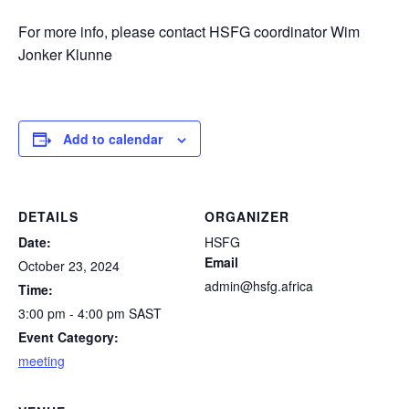
For more info, please contact HSFG coordinator Wim
Jonker Klunne
Add to calendar
DETAILS
ORGANIZER
Date:
HSFG
Email
October 23, 2024
admin@hsfg.africa
Time:
3:00 pm - 4:00 pm
SAST
Event Category:
meeting