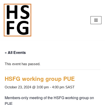
Skip
to
content
« All Events
This event has passed.
HSFG working group PUE
October 23, 2024 @ 3:00 pm
-
4:00 pm
SAST
Members-only meeting of the HSFG working group on
PUE