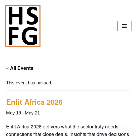
Skip
to
content
« All Events
This event has passed.
Enlit Africa 2026
May 19
-
May 21
Enlit Africa 2026 delivers what the sector truly needs —
connections that close deals, insights that drive decisions