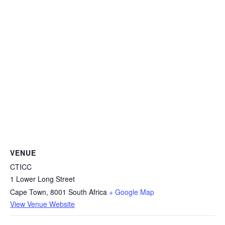
VENUE
CTICC
1 Lower Long Street
Cape Town
,
8001
South Africa
+ Google Map
View Venue Website