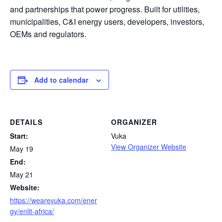
and partnerships that power progress. Built for utilities,
municipalities, C&I energy users, developers, investors,
OEMs and regulators.
Add to calendar
DETAILS
ORGANIZER
Start:
Vuka
View Organizer Website
May 19
End:
May 21
Website:
https://wearevuka.com/ener
gy/enlit-africa/