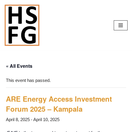
Skip
to
content
« All Events
This event has passed.
ARE Energy Access Investment
Forum 2025 – Kampala
April 8, 2025
-
April 10, 2025