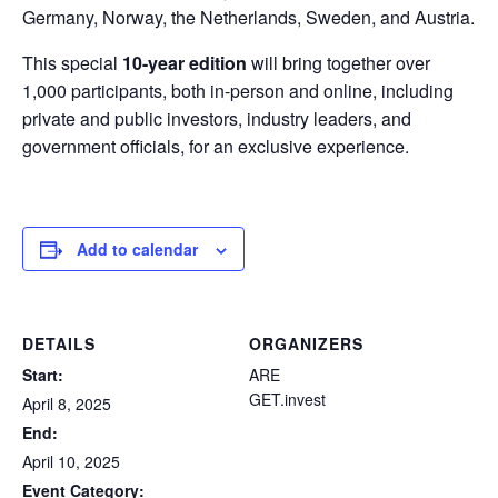
Germany, Norway, the Netherlands, Sweden, and Austria.
This special
10-year edition
will bring together over
1,000 participants, both in-person and online, including
private and public investors, industry leaders, and
government officials, for an exclusive experience.
Add to calendar
DETAILS
ORGANIZERS
Start:
ARE
GET.invest
April 8, 2025
End:
April 10, 2025
Event Category: