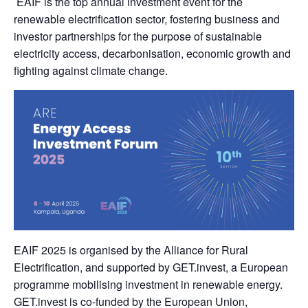
EAIF is the top annual investment event for the
renewable electrification sector, fostering business and
investor partnerships for the purpose of sustainable
electricity access, decarbonisation, economic growth and
fighting against climate change.
EAIF 2025 is organised by the Alliance for Rural
Electrification, and supported by GET.invest, a European
programme mobilising investment in renewable energy.
GET.invest is co-funded by the European Union,