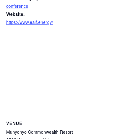
conference
Website:
https://www.eaif.energy/
VENUE
Munyonyo Commonwealth Resort