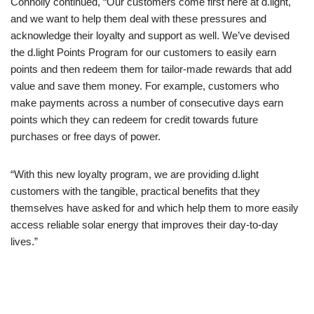
Connolly continued, “Our customers come first here at d.light,
and we want to help them deal with these pressures and
acknowledge their loyalty and support as well. We’ve devised
the d.light Points Program for our customers to easily earn
points and then redeem them for tailor-made rewards that add
value and save them money. For example, customers who
make payments across a number of consecutive days earn
points which they can redeem for credit towards future
purchases or free days of power.
“With this new loyalty program, we are providing d.light
customers with the tangible, practical benefits that they
themselves have asked for and which help them to more easily
access reliable solar energy that improves their day-to-day
lives.”