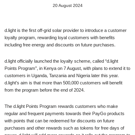
20 August 2024
d.light is the first off-grid solar provider to introduce a customer
loyalty program, rewarding loyal customers with benefits
including free energy and discounts on future purchases.
d.light officially launched the loyalty scheme, called “d.light
Points Program”, in Kenya on 7 August, with plans to extend it to
customers in Uganda, Tanzania and Nigeria later this year.
d.light’s aim is that more than 500,000 customers will benefit
from the program before the end of 2024.
The d.light Points Program rewards customers who make
regular and frequent payments towards their PayGo products
with points that can be redeemed for discounts on future
purchases and other rewards such as tokens for free days of