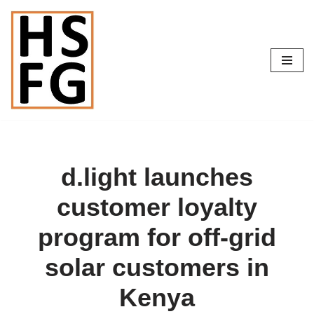
Skip
to
content
d.light launches
customer loyalty
program for off-grid
solar customers in
Kenya