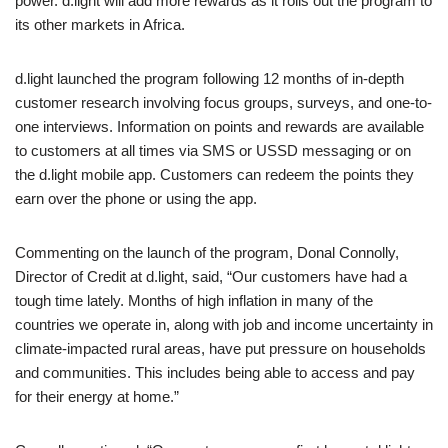
power. d.light will add more rewards as it rolls out the program to
its other markets in Africa.
d.light launched the program following 12 months of in-depth
customer research involving focus groups, surveys, and one-to-
one interviews. Information on points and rewards are available
to customers at all times via SMS or USSD messaging or on
the d.light mobile app. Customers can redeem the points they
earn over the phone or using the app.
Commenting on the launch of the program, Donal Connolly,
Director of Credit at d.light, said, “Our customers have had a
tough time lately. Months of high inflation in many of the
countries we operate in, along with job and income uncertainty in
climate-impacted rural areas, have put pressure on households
and communities. This includes being able to access and pay
for their energy at home.”