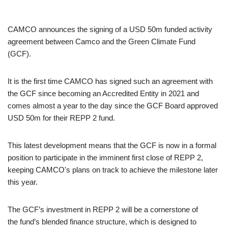
CAMCO announces the signing of a USD 50m funded activity
agreement between Camco and the Green Climate Fund
(GCF).
It is the first time CAMCO has signed such an agreement with
the GCF since becoming an Accredited Entity in 2021 and
comes almost a year to the day since the GCF Board approved
USD 50m for their REPP 2 fund.
This latest development means that the GCF is now in a formal
position to participate in the imminent first close of REPP 2,
keeping CAMCO's plans on track to achieve the milestone later
this year.
The GCF’s investment in REPP 2 will be a cornerstone of
the fund’s blended finance structure, which is designed to