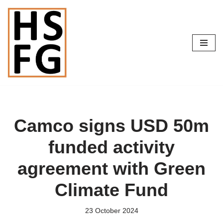
Skip
to
content
Camco signs USD 50m
funded activity
agreement with Green
Climate Fund
23 October 2024