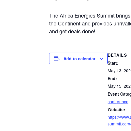
The Africa Energies Summit brings 
the Continent and provides unrivall
and get deals done!
DETAILS
Add to calendar
Start:
May 13, 202
End:
May 15, 202
Event Cate
conference
Website:
https://www.
summit.com