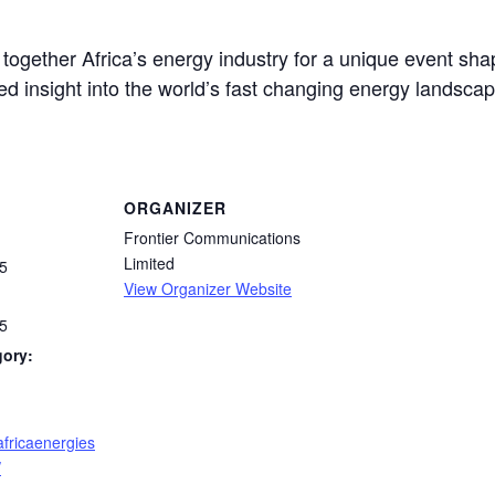
together Africa’s energy industry for a unique event sh
ed insight into the world’s fast changing energy landscap
ORGANIZER
Frontier Communications
Limited
5
View Organizer Website
5
gory:
africaenergies
/