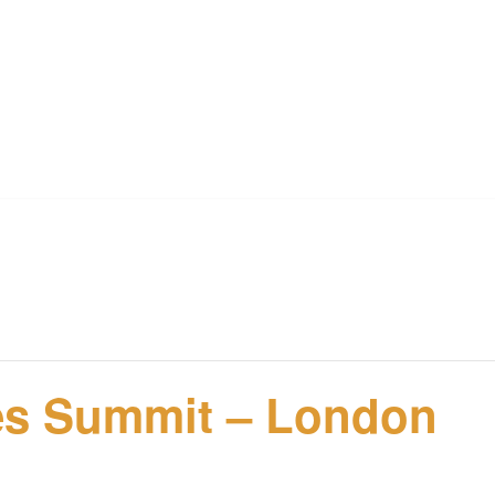
ies Summit – London