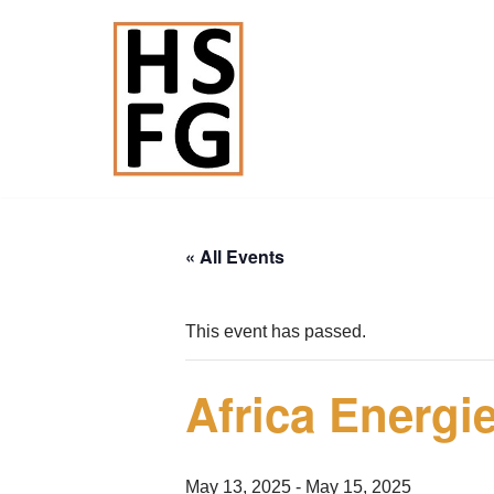
Skip
to
content
« All Events
This event has passed.
Africa Energ
May 13, 2025
-
May 15, 2025