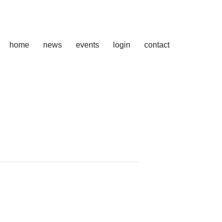
home
news
events
login
contact