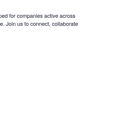
aped for companies active across
e. Join us to connect, collaborate